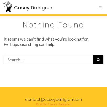
Skip
Casey Dahlgren
to
content
Nothing Found
It seems we can’t find what you’re looking for.
Perhaps searching can help.
Search
SE
for:
contact@caseydahlgren.com
© 2026 Casey Dahlgren