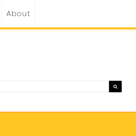
About
SEARC