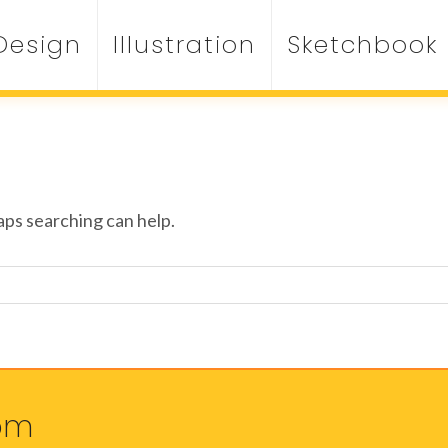
Design
Illustration
Sketchbook
aps searching can help.
om