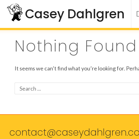
Skip
Casey Dahlgren
to
content
Nothing Found
It seems we can’t find what you’re looking for. Perh
Search
for:
contact@caseydahlgren.c