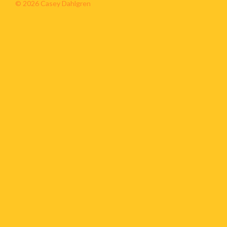
© 2026 Casey Dahlgren