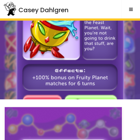
Skip
Casey Dahlgren
to
content