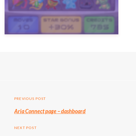
Post
PREVIOUS POST
Previous
Aria Connect page – dashboard
navigation
post:
NEXT POST