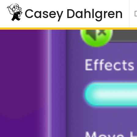
Skip
Casey Dahlgren
to
content