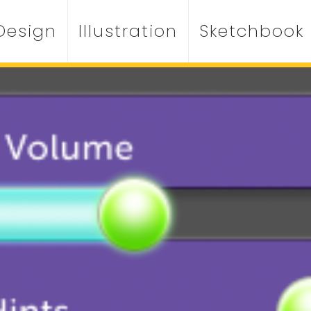
Design
Illustration
Sketchbook