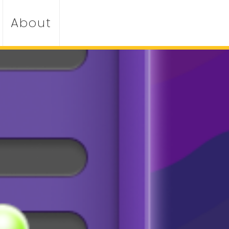
About