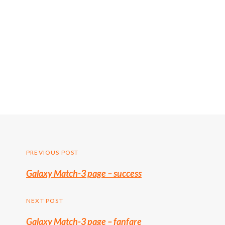
Post
PREVIOUS POST
Previous
Galaxy Match-3 page – success
navigation
post:
NEXT POST
Galaxy Match-3 page – fanfare