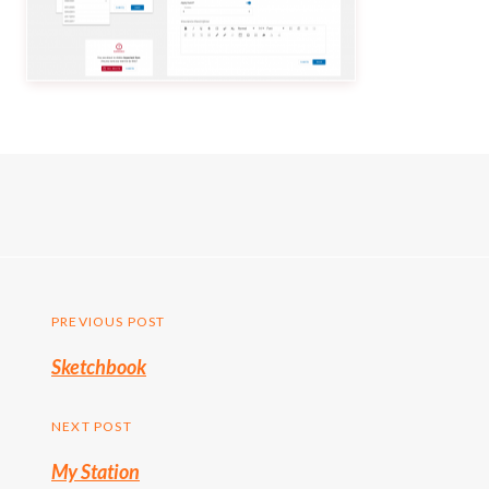
Post
PREVIOUS POST
Previous
Sketchbook
navigation
post:
NEXT POST
My Station