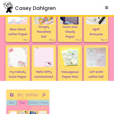
Skip
Casey Dahlgren
to
content