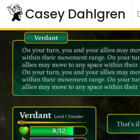
Skip
Casey Dahlgren
to
content