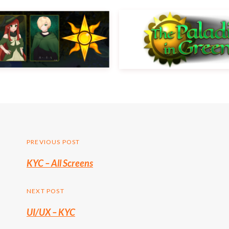
Post
PREVIOUS POST
Previous
KYC – All Screens
navigation
post:
NEXT POST
UI/UX – KYC