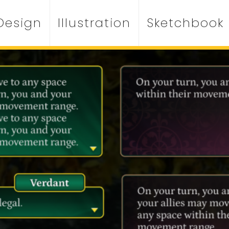
Design
Illustration
Sketchbook