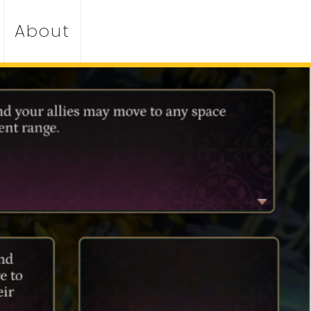
About