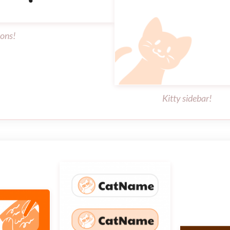
cons!
Kitty sidebar!