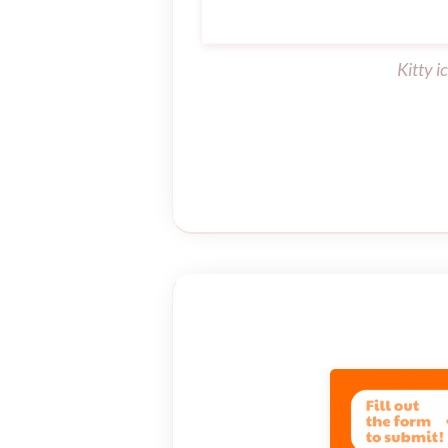
Kitty i