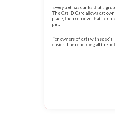
Every pet has quirks that a gro
The Cat ID Card allows cat owner
place, then retrieve that infor
pet.
For owners of cats with special 
easier than repeating all the pe