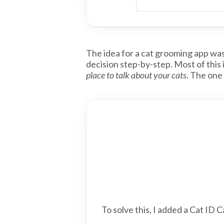
The idea for a cat grooming app was 
decision step-by-step. Most of this
place to talk about your cats
. The one
To solve this, I added a Cat ID C