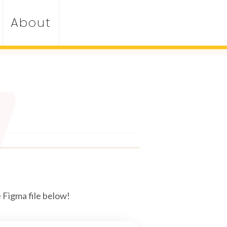
About
 Figma file below!