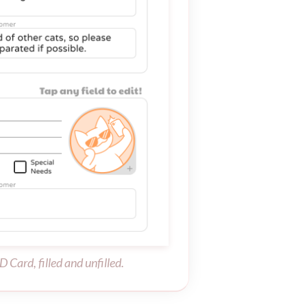
D Card, filled and unfilled.