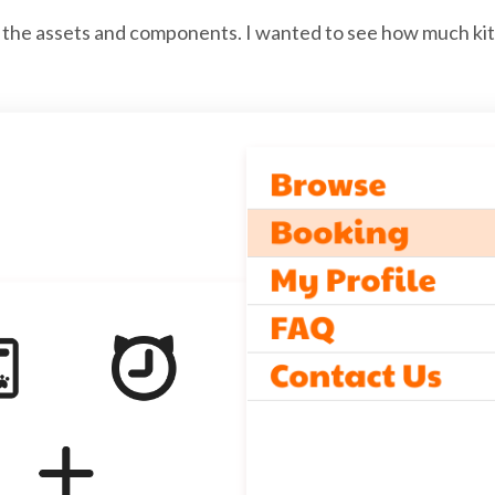
 the assets and components. I wanted to see how much kitt