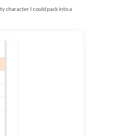
y character I could pack into a