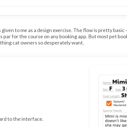
given to me as a design exercise. The flow is pretty basic 
 is par for the course on any booking app. But most pet boo
 thing cat owners so desperately want.
ard to the interface.