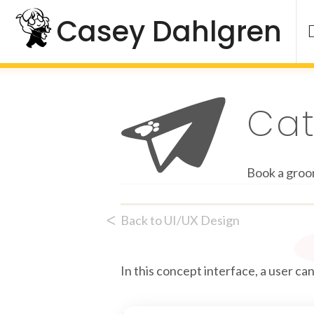
Skip
Casey Dahlgren
to
content
Ca
Book a groo
ᐸ
Back to UI/UX Design
In this concept interface, a user c