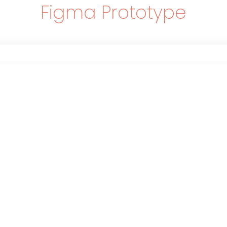
Figma Prototype