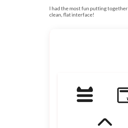
I had the most fun putting together
clean, flat interface!