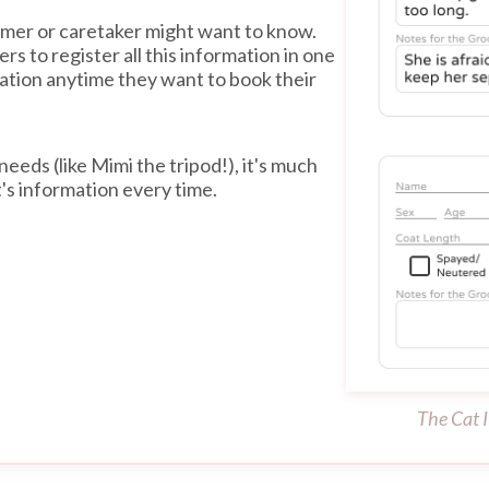
omer or caretaker might want to know.
s to register all this information in one
mation anytime they want to book their
needs (like Mimi the tripod!), it's much
t's information every time.
The Cat I