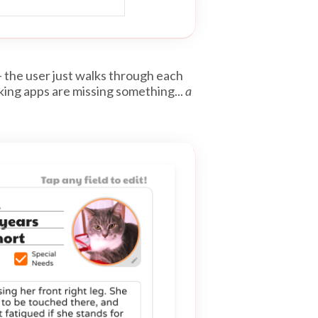
– the user just walks through each
king apps are missing something...
a