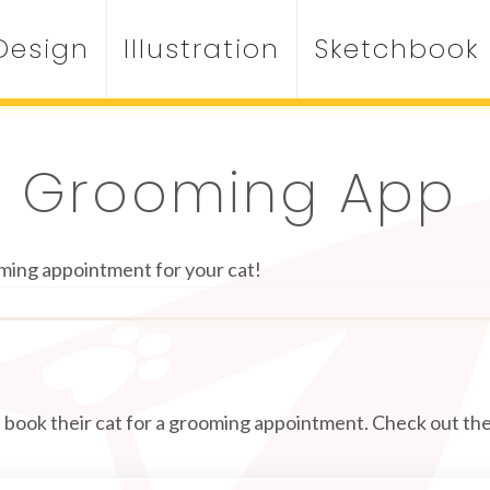
Design
Illustration
Sketchbook
t Grooming App
ming appointment for your cat!
an book their cat for a grooming appointment. Check out the