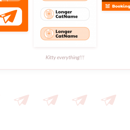
Kitty everything!!!