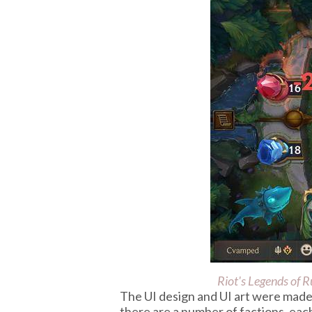
Riot's
Legends of R
The UI design and UI art were made 
there are a number of factions, each