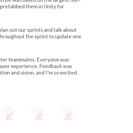
n prefabbed them in Unity for
an out our sprints and talk about
throughout the sprint to update one
better teammates. Everyone was
layer experience. Feedback was
ion and vision, and I’m so excited