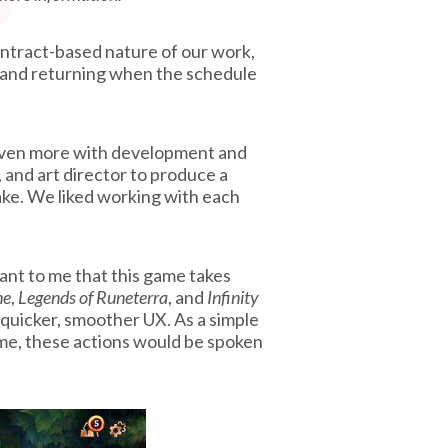
ontract-based nature of our work,
 and returning when the schedule
lp even more with development and
 and art director to produce a
e. We liked working with each
tant to me that this game takes
ne
,
Legends of Runeterra
, and
Infinity
 quicker, smoother UX. As a simple
game, these actions would be spoken