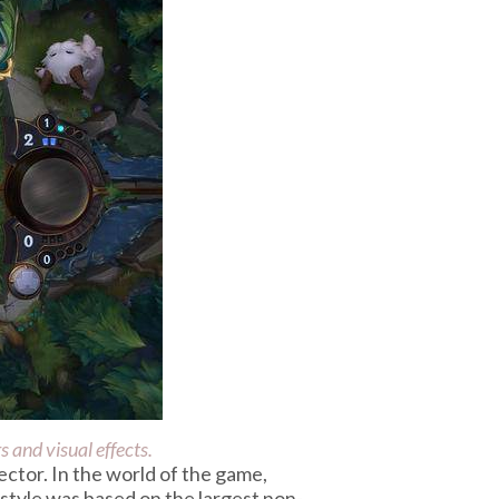
 and visual effects.
ector. In the world of the game,
I style was based on the largest non-