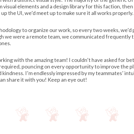
 visual elements and a design library for this faction, the
p the UI, we’d meet up to make sure it all works properly.
odology to organize our work, so every two weeks, we’d pl
ough we were a remote team, we communicated frequently 
ones.
working with the amazing team! I couldn’t have asked for 
required, pouncing on every opportunity to improve the p
kindness. I’m endlessly impressed by my teammates’ intuit
n share it with you! Keep an eye out!