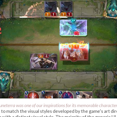
uneterra
was one of our inspirations for its memorable characters
to match the visual styles developed by the game’s art dir
 with a distinct visual style. The majority of the generic U