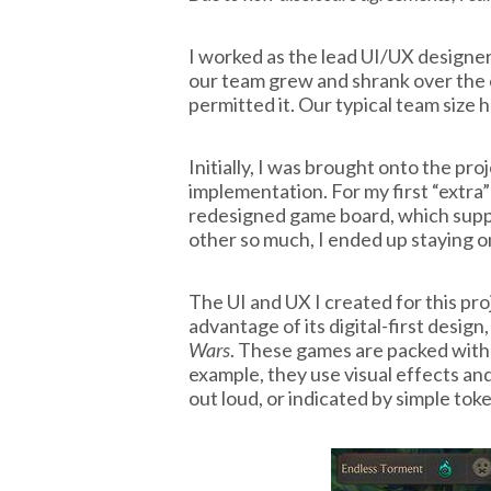
I worked as the lead UI/UX designer
our team grew and shrank over the
permitted it. Our typical team size
Initially, I was brought onto the pr
implementation. For my first “extra
redesigned game board, which supp
other so much, I ended up staying o
The UI and UX I created for this pro
advantage of its digital-first design,
Wars
. These games are packed with 
example, they use visual effects and
out loud, or indicated by simple tok