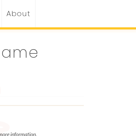
About
 Game
 more information.