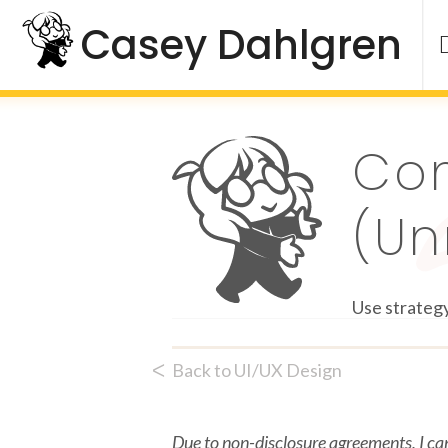
Skip
Casey Dahlgren
to
content
Co
(Un
Use strategy
ᐸ
Back to UI/UX Design
Due to non-disclosure agreements, I can’