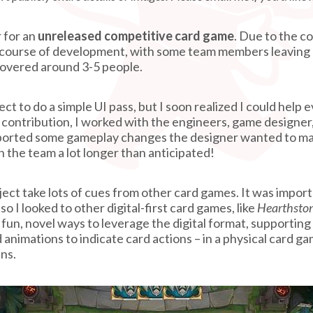
 for an
unreleased competitive card game
. Due to the c
 course of development, with some team members leaving
 hovered around 3-5 people.
oject to do a simple UI pass, but I soon realized I could he
” contribution, I worked with the engineers, game designer,
orted some gameplay changes the designer wanted to mak
n the team a lot longer than anticipated!
ject take lots of cues from other card games. It was impor
 so I looked to other digital-first card games, like
Hearthsto
fun, novel ways to leverage the digital format, supporting
 animations to indicate card actions – in a physical card 
ens.