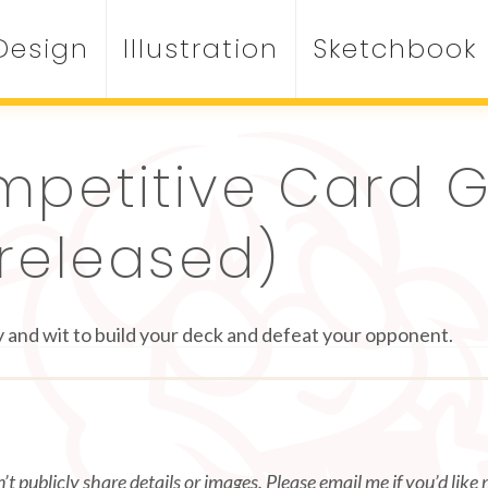
Design
Illustration
Sketchbook
mpetitive Card
released)
 and wit to build your deck and defeat your opponent.
t publicly share details or images. Please email me if you’d like