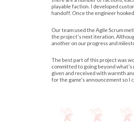
playable faction. I developed custom
handoff. Once the engineer hooked u
Our team used the Agile Scrum meth
the project’s next iteration. Alth
another on our progress and milest
The best part of this project was 
committed to going beyond what’s 
given and received with warmth and 
for the game’s announcement so I ca